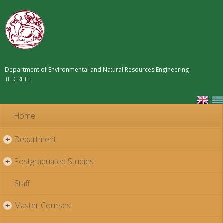
Skip to
main
content
Department of Environmental and Natural Resources Engineering
TEI CRETE
Home
Department
+
Postgraduated Studies
+
Staff
Master Courses
+