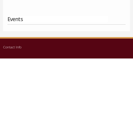
Events
Contact Info