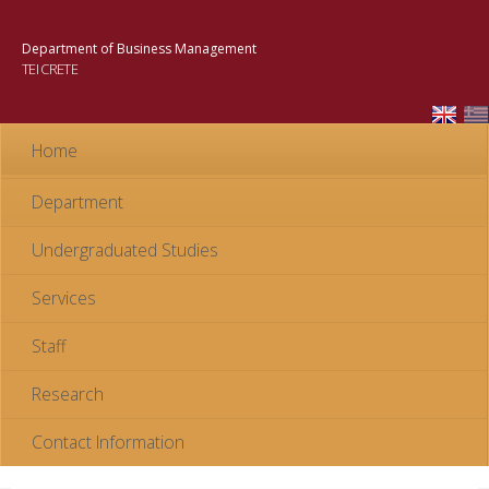
Skip to
main
Department of Business Management
content
TEI CRETE
Home
Department
Undergraduated Studies
Services
Staff
Research
Contact Information