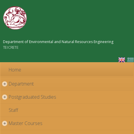
Skip to
main
content
Department of Environmental and Natural Resources Engineering
TEI CRETE
Home
Department
+
Postgraduated Studies
+
Staff
Master Courses
+