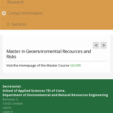
Research
Contact Information
+
E- Services
<
>
Master in Geoenviromential Recources and
Risks
Visit the Homepage of the Master Course
GEORR
Secretariat:
School of Applied Sciences ΤΕΙ of Crete,
Department of Environmental and Natural Resources Engineering
Romanou 3,
73100 CHANIA
CRETE
GREECE