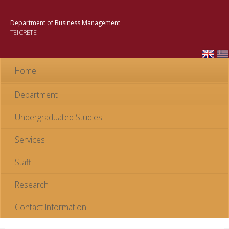
Skip to
main
Department of Business Management
content
TEI CRETE
Home
Department
Undergraduated Studies
Services
Staff
Research
Contact Information