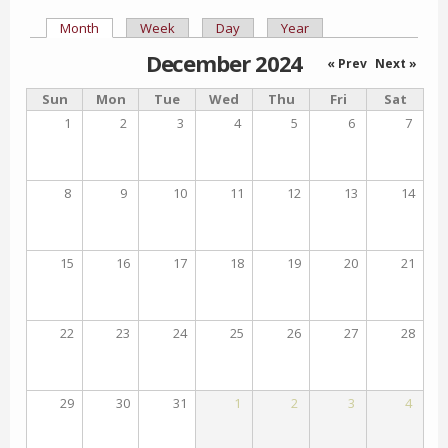
Month
(active tab)
Week
Day
Year
Primary tabs
December 2024
« Prev
Next »
Sun
Mon
Tue
Wed
Thu
Fri
Sat
1
2
3
4
5
6
7
8
9
10
11
12
13
14
15
16
17
18
19
20
21
22
23
24
25
26
27
28
29
30
31
1
2
3
4