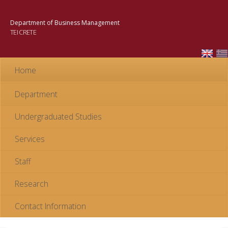
Skip to
main
Department of Business Management
content
TEI CRETE
Home
Department
Undergraduated Studies
Services
Staff
Research
Contact Information