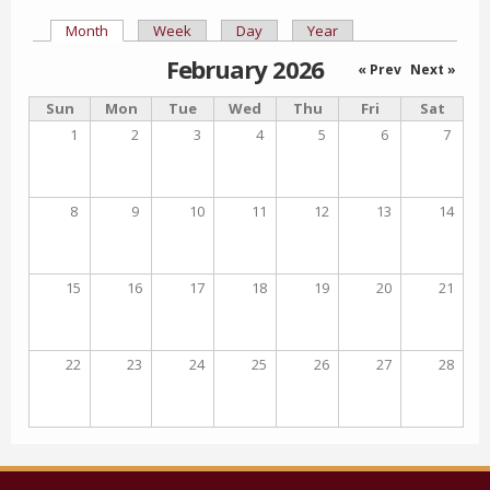
Month
(active tab)
Week
Day
Year
Primary tabs
February 2026
« Prev
Next »
Sun
Mon
Tue
Wed
Thu
Fri
Sat
1
2
3
4
5
6
7
8
9
10
11
12
13
14
15
16
17
18
19
20
21
22
23
24
25
26
27
28