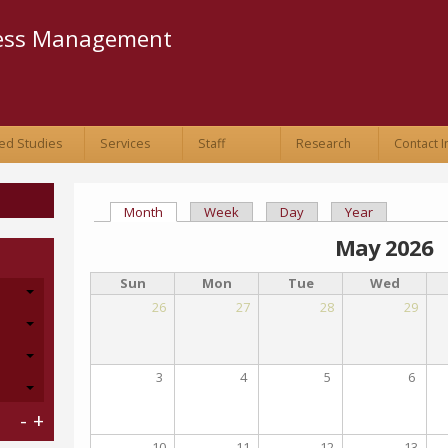
Skip to
main
ness Management
content
ed Studies
Services
Staff
Research
Contact I
Month
(active tab)
Week
Day
Year
Primary tabs
May 2026
Sun
Mon
Tue
Wed
26
27
28
29
3
4
5
6
-
+
10
11
12
13