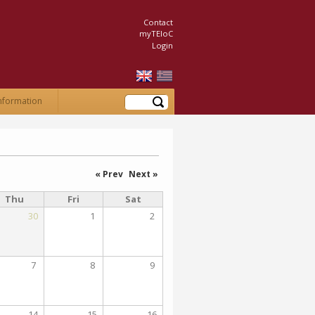
Contact
myTEIoC
Login
Search
nformation
« Prev
Next »
Thu
Fri
Sat
30
1
2
7
8
9
14
15
16