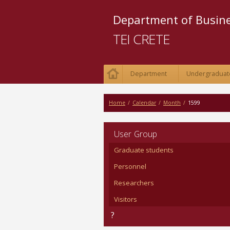
Department of Busi
TEI CRETE
Department
Undergraduat
Home
/
Calendar
/
Month
/
1599
User Group
Graduate students
Personnel
Researchers
Visitors
?