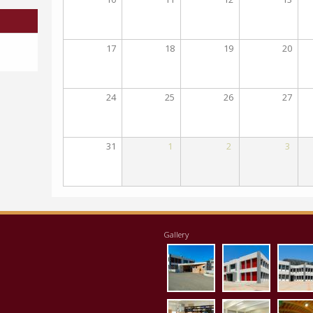
17
18
19
20
24
25
26
27
31
1
2
3
Gallery
eisodos.jpg
ktirio1.jpg
apo