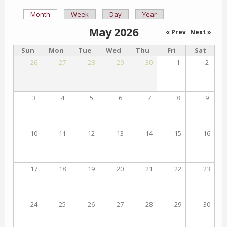
Month
(active tab)
Week
Day
Year
Primary tabs
May 2026
« Prev
Next »
Sun
Mon
Tue
Wed
Thu
Fri
Sat
26
27
28
29
30
1
2
3
4
5
6
7
8
9
10
11
12
13
14
15
16
17
18
19
20
21
22
23
24
25
26
27
28
29
30