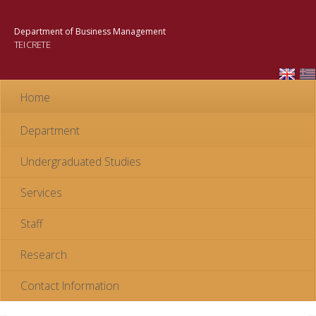
Skip to
main
Department of Business Management
content
TEI CRETE
Home
Department
Undergraduated Studies
Services
Staff
Research
Contact Information