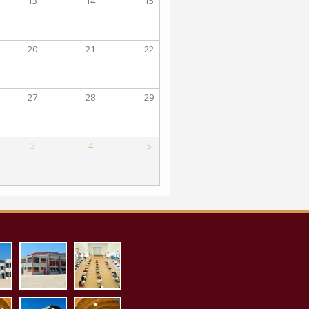
13
14
15
20
21
22
27
28
29
3
4
5
_proaylio.jpg
aith_pollaplon_ex.jpg
aith_pollaplon_es.jpg