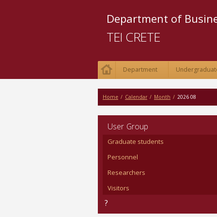
Department of Busi
TEI CRETE
Department
Undergraduat
Home
/
Calendar
/
Month
/
2026 08
User Group
Graduate students
Personnel
Researchers
Visitors
?