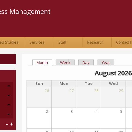
Skip to
main
ness Management
content
ed Studies
Services
Staff
Research
Contact I
Month
(active tab)
Week
Day
Year
Primary tabs
August 2026
Sun
Mon
Tue
Wed
26
27
28
29
2
3
4
5
-
+