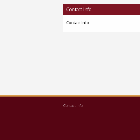
Contact Info
Contact Info
Contact Info