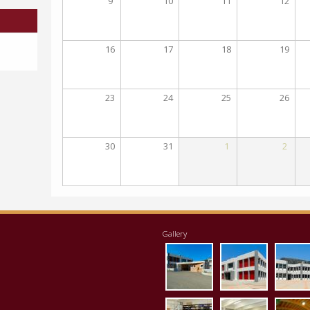
9
10
11
12
16
17
18
19
23
24
25
26
30
31
1
2
Gallery
eisodos.jpg
ktirio1.jpg
apo