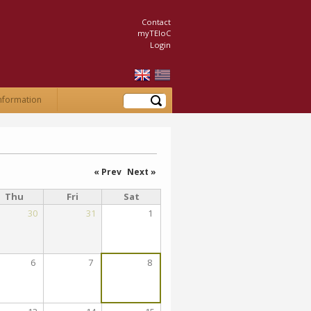
Contact
myTEIoC
Login
Search
nformation
« Prev
Next »
Thu
Fri
Sat
30
31
1
6
7
8