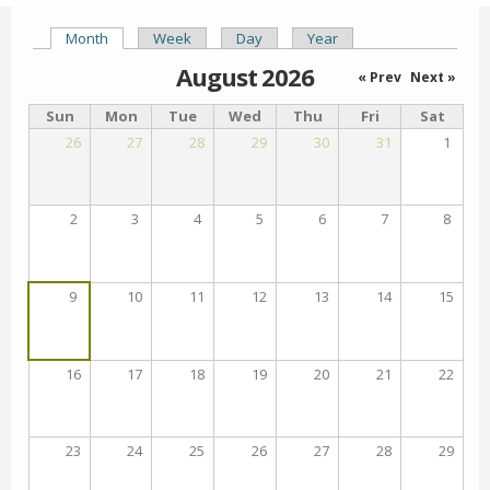
Month
(active tab)
Week
Day
Year
Primary tabs
August 2026
« Prev
Next »
Sun
Mon
Tue
Wed
Thu
Fri
Sat
26
27
28
29
30
31
1
2
3
4
5
6
7
8
9
10
11
12
13
14
15
16
17
18
19
20
21
22
23
24
25
26
27
28
29