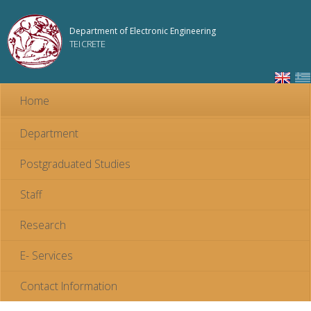
Skip to
main
Department of Electronic Engineering
content
TEI CRETE
Home
Department
Postgraduated Studies
Staff
Research
E- Services
Contact Information