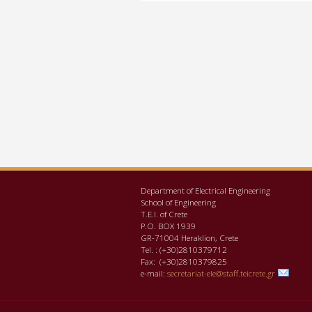
Department of Electrical Engineering
School of Engineering
Τ.Ε.Ι. of Crete
P.O. BOX 1939
GR-71004 Heraklion, Crete
Tel. : (+30)2810379712
Fax: (+30)2810379825
e-mail:
secretariat-ele@staff.teicrete.gr