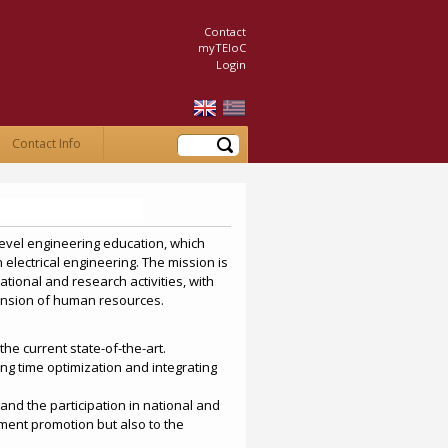
Contact
myTEIoC
Login
Search
Contact Info
level engineering education, which
 electrical engineering. The mission is
tional and research activities, with
ansion of human resources.
he current state-of-the-art.
ing time optimization and integrating
and the participation in national and
ment promotion but also to the