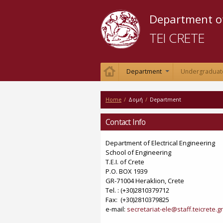
Department of
TEI CRETE
Department
Undergraduat
+
Home
/
Δομή
/
Department
Contact Info
Department of Electrical Engineering
School of Engineering
Τ.Ε.Ι. of Crete
P.O. BOX 1939
GR-71004 Heraklion, Crete
Tel. : (+30)2810379712
Fax: (+30)2810379825
e-mail:
secretariat-ele@staff.teicrete.gr