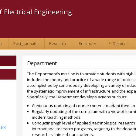
Skip to
main
 Electrical Engineering
content
e
Postgraduate
Research
Erasmus+
E- Services
Department
The Department's mission is to provide students with high 
includes the theory and practice of a wide range of topics in
accomplished by continuously developing a variety of educa
the systematic improvement of infrastructure and the exp
Specifically, the Department develops actions such as:
Continuous updating of course content to adapt them to t
Regularly updating of the curriculum with a view of learn
modern teaching methods.
Conducting high level of applied /technological research 
international research programs, targeting to the depart
research training of our students.