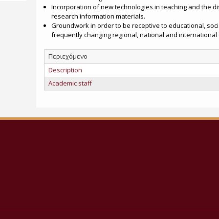
Incorporation of new technologies in teaching and the d
research information materials.
Groundwork in order to be receptive to educational, soc
frequently changing regional, national and international
Περιεχόμενο
Description
Academic staff