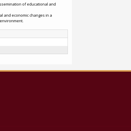
issemination of educational and
ial and economic changes in a
 environment.