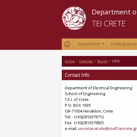
Department of
TEI CRETE
Department
Undergraduat
+
Home
/
Calendar
/
Month
/
1374
Contact Info
Department of Electrical Engineering
School of Engineering
Τ.Ε.Ι. of Crete
P.O. BOX 1939
GR-71004 Heraklion, Crete
Tel. : (+30)2810379712
Fax: (+30)2810379825
e-mail:
secretariat-ele@staff.teicrete.gr