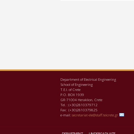
Department of Electrical Engineering
School of Engineering
Τ.Ε.Ι. of Crete
P.O. BOX 1939
GR-71004 Heraklion, Crete
Tel. : (+30)2810379712
Fax: (+30)2810379825
e-mail:
secretariat-ele@staff.teicrete.gr
DEPARTMENT
UNDERGADUATE