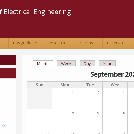
Skip to
main
 Electrical Engineering
content
e
Postgraduate
Research
Erasmus+
E- Services
Month
(active tab)
Week
Day
Year
Primary tabs
September 20
Sun
Mon
Tue
Wed
31
1
2
3
7
8
9
10
14
15
16
17