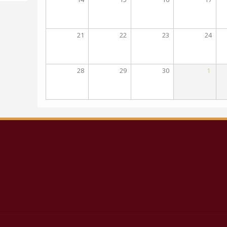
21
22
23
24
28
29
30
1