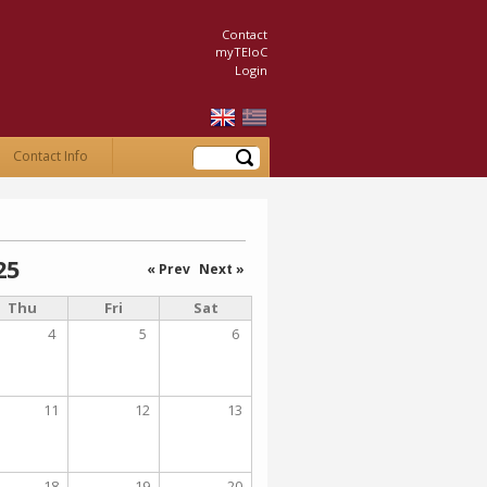
Contact
myTEIoC
Login
Search
Contact Info
25
« Prev
Next »
Thu
Fri
Sat
4
5
6
11
12
13
18
19
20