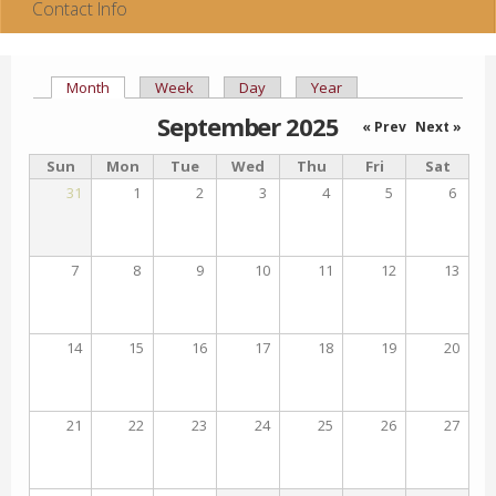
Contact Info
Month
(active tab)
Week
Day
Year
Primary tabs
September 2025
« Prev
Next »
Sun
Mon
Tue
Wed
Thu
Fri
Sat
31
1
2
3
4
5
6
7
8
9
10
11
12
13
14
15
16
17
18
19
20
21
22
23
24
25
26
27