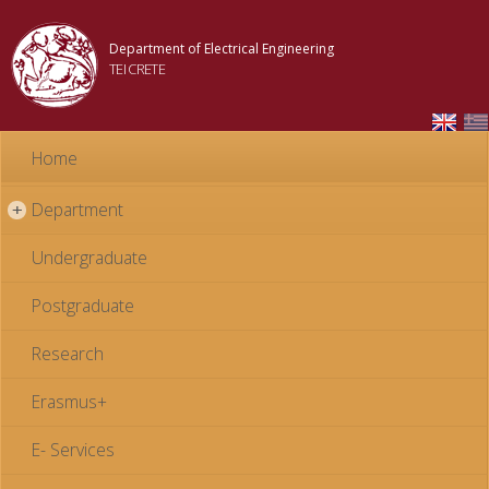
Skip to
main
Department of Electrical Engineering
content
TEI CRETE
Home
Department
+
Undergraduate
Postgraduate
Research
Erasmus+
E- Services