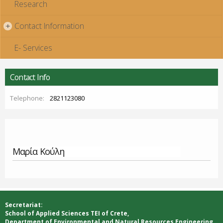
Research
Contact Information
+
E- Services
Contact Info
Telephone:
2821123080
Μαρία Κούλη
Secretariat:
School of Applied Sciences ΤΕΙ of Crete,
Department of Environmental and Natural Resources Engineering