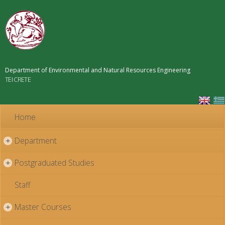
Skip to
main
content
Department of Environmental and Natural Resources Engineering
TEI CRETE
Home
Department
+
Postgraduated Studies
+
Staff
Master Courses
+