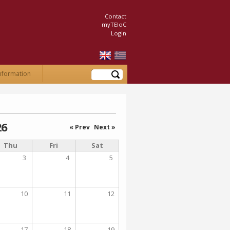
Contact
myTEIoC
Login
Search
nformation
26
« Prev
Next »
Thu
Fri
Sat
3
4
5
10
11
12
17
18
19