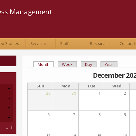
Skip to
main
ness Management
content
ed Studies
Services
Staff
Research
Contact I
Month
(active tab)
Week
Day
Year
Primary tabs
December 20
Sun
Mon
Tue
Wed
29
30
1
2
6
7
8
9
-
+
13
14
15
16