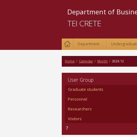
Department of Busi
TEI CRETE
Department
Undergraduat
Home
/
Calendar
/
Month
/
2026 12
User Group
Graduate students
Personnel
Researchers
Visitors
?