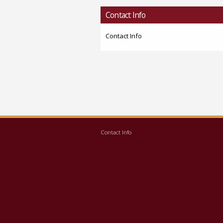
Contact Info
Contact Info
Contact Info