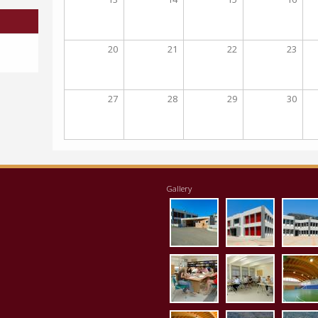
20
21
22
23
27
28
29
30
Gallery
eisodos.jpg
ktirio1.jpg
apo
vivliothiki.jpg
ergastirio
klei