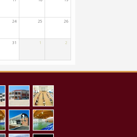
24
25
26
31
1
2
_proaylio.jpg
aith_pollaplon_ex.jpg
aith_pollaplon_es.jpg
1.jpg
sto_es1.jpg
kleisto_ex1.jpg
kleisto_es2.jpg