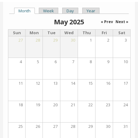
Month
(active tab)
Week
Day
Year
Primary tabs
May 2025
« Prev
Next »
Sun
Mon
Tue
Wed
Thu
Fri
Sat
27
28
29
30
1
2
3
4
5
6
7
8
9
10
11
12
13
14
15
16
17
18
19
20
21
22
23
24
25
26
27
28
29
30
31