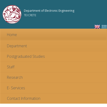
Skip to
main
Department of Electronic Engineering
content
TEI CRETE
Home
Department
Postgraduated Studies
Staff
Research
E- Services
Contact Information