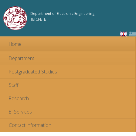
Skip to
main
Department of Electronic Engineering
content
TEI CRETE
Home
Department
Postgraduated Studies
Staff
Research
E- Services
Contact Information