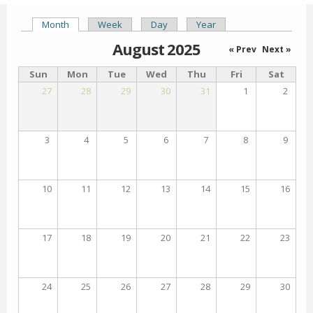
Month
(active tab)
Week
Day
Year
Primary tabs
August 2025
« Prev
Next »
Sun
Mon
Tue
Wed
Thu
Fri
Sat
27
28
29
30
31
1
2
3
4
5
6
7
8
9
10
11
12
13
14
15
16
17
18
19
20
21
22
23
24
25
26
27
28
29
30