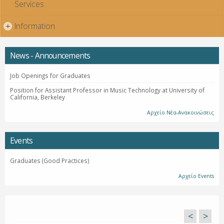
Services
Information
+
News - Announcements
Job Openings for Graduates
Position for Assistant Professor in Music Technology at University of
California, Berkeley
Αρχείο Νέα-Ανακοινώσεις
Events
Graduates (Good Practices)
Αρχείο Events
<
>