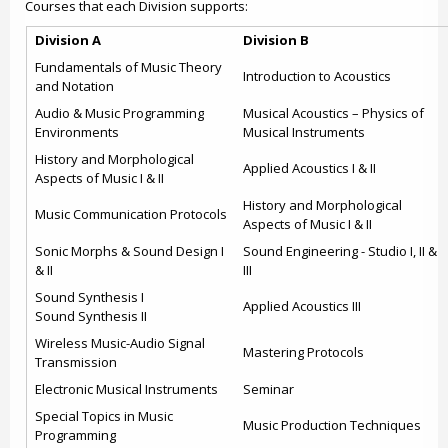
Courses that each Division supports:
Division A
Division B
Fundamentals of Music Theory
Introduction to Acoustics
and Notation
Audio & Music Programming
Musical Acoustics – Physics of
Environments
Musical Instruments
History and Morphological
Applied Acoustics I & II
Aspects of Music I & II
History and Morphological
Music Communication Protocols
Aspects of Music I & II
Sonic Morphs & Sound Design I
Sound Engineering - Studio I, II &
& II
III
Sound Synthesis I
Applied Acoustics III
Sound Synthesis II
Wireless Music-Audio Signal
Mastering Protocols
Transmission
Electronic Musical Instruments
Seminar
Special Topics in Music
Music Production Techniques
Programming