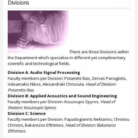
Divisions
There are three Divisions within
the Department which specialize in different yet complimentary
scientific and technological fields.
Division A: Audio Signal Processing
Faculty members per Division: Potamitis Ilias, Zervas Panagiotis,
Valsamakis Nikos, Alexandraki Chrisoula.
Head of Division:
Potamitis Ilias.
Division B: Applied Acoustics and Sound Engineering
Faculty members per Division: Kouzoupis Spyros.
Head of
Division: Kouzoupis Spiros.
Division C: Science
Faculty members per Division: Papadogiannis Nektarios, Christou
Christos, Bakarezos Efthimios.
Head of Division: Bakarezos
Efthimios.