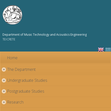
Skip to
main
content
Department of Music Technology and Acoustics Engineering
TEI CRETE
Home
The Department
+
Undergraduate Studies
+
Postgraduate Studies
+
Research
+