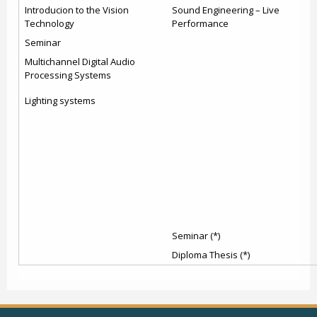
Introducion to the Vision
Sound Engineering – Live
Technology
Performance
Seminar
Multichannel Digital Audio
Processing Systems
Lighting systems
Seminar (*)
Diploma Thesis (*)