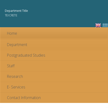
Skip to
main
Department Title
content
TEI CRETE
Home
Department
Postgraduated Studies
Staff
Research
E- Services
Contact Information