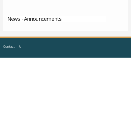
News - Announcements
Contact Info