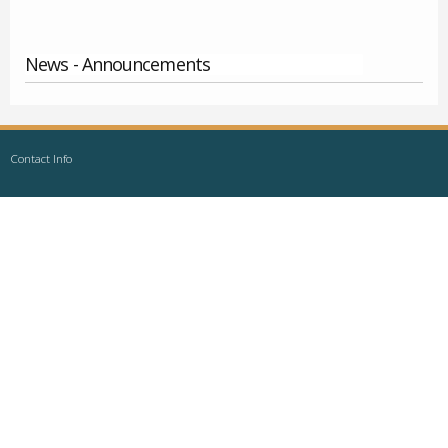
News - Announcements
Contact Info