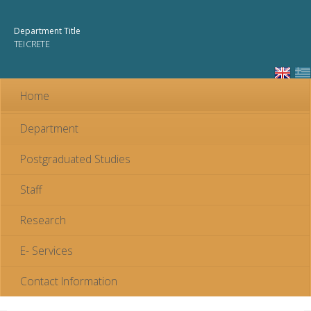
Skip to
main
Department Title
content
TEI CRETE
Home
Department
Postgraduated Studies
Staff
Research
E- Services
Contact Information