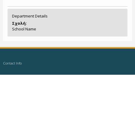
Department Details
Σχολή:
School Name
Contact Info