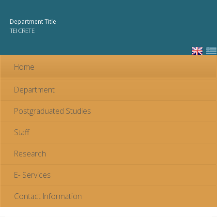
Skip to
main
Department Title
content
TEI CRETE
Home
Department
Postgraduated Studies
Staff
Research
E- Services
Contact Information