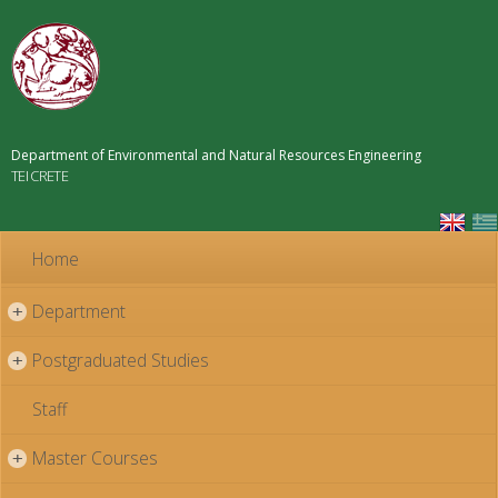
Skip to
main
content
Department of Environmental and Natural Resources Engineering
TEI CRETE
Home
Department
+
Postgraduated Studies
+
Staff
Master Courses
+