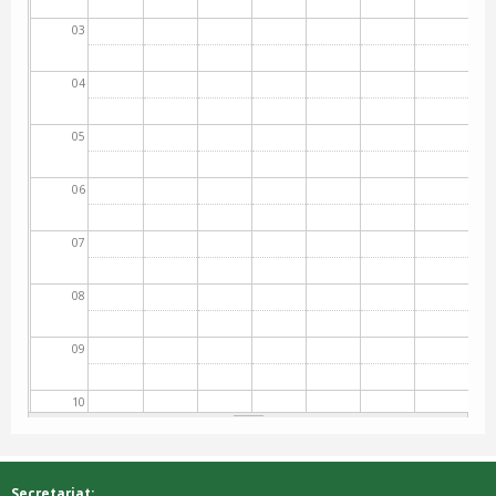
03
04
05
06
07
08
09
10
11
Secretariat: