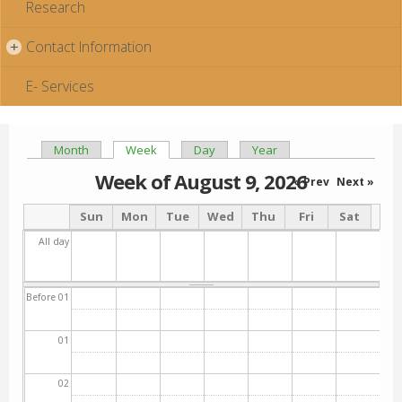
Research
Contact Information
+
E- Services
Month
Week
(active tab)
Day
Year
Primary tabs
Week of August 9, 2026
« Prev
Next »
Sun
Mon
Tue
Wed
Thu
Fri
Sat
All day
Before 01
01
02