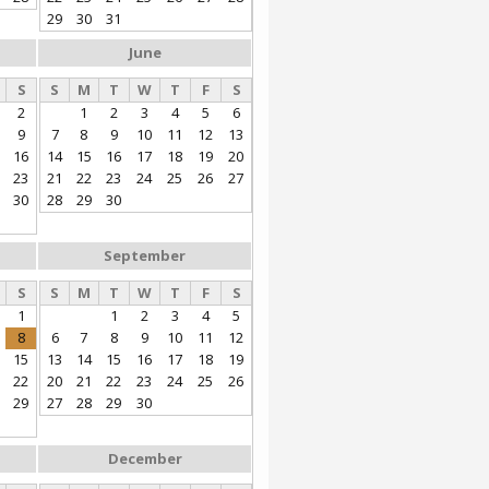
29
30
31
June
S
S
M
T
W
T
F
S
2
1
2
3
4
5
6
9
7
8
9
10
11
12
13
16
14
15
16
17
18
19
20
23
21
22
23
24
25
26
27
30
28
29
30
September
S
S
M
T
W
T
F
S
1
1
2
3
4
5
8
6
7
8
9
10
11
12
15
13
14
15
16
17
18
19
22
20
21
22
23
24
25
26
29
27
28
29
30
December