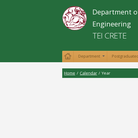
Department o
Engineering
TEI CRETE
Department
Postgraduated
+
Home
/
Calendar
/
Year