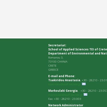
Secretariat:
School of Applied Sciences ΤΕΙ of Crete
Department of Environmental and Nat
Romanou 3,
73100 CHANIA
CRETE
GREECE
E-mail and Phone:
Tsakiridou Anastasia
, +30 - 28210 - 23.0
tsakiridou@staff.teicrete.gr
Markoulaki Georgia
, +30 - 28210 - 23.05
markoulaki@staff.teicrete.gr
Fax: +30 - 28210 - 23.003
Network Administrator