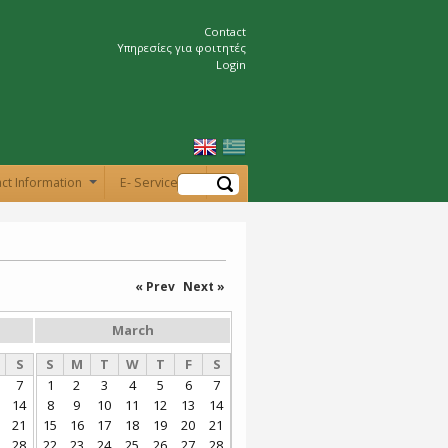
Contact
Υπηρεσίες για φοιτητές
Login
Search
ct Information
E- Services
+
« Prev
Next »
March
S
S
M
T
W
T
F
S
7
1
2
3
4
5
6
7
14
8
9
10
11
12
13
14
21
15
16
17
18
19
20
21
28
22
23
24
25
26
27
28