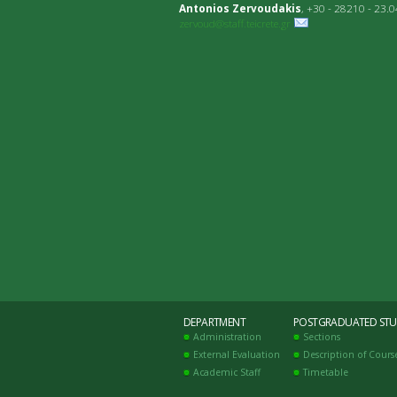
Antonios Zervoudakis
, +30 - 28210 - 23.
zervoud@staff.teicrete.gr
DEPARTMENT
POSTGRADUATED STU
Administration
Sections
External Evaluation
Description of Cours
Academic Staff
Timetable