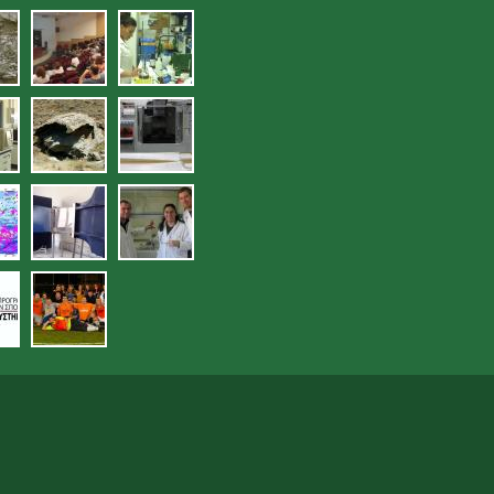
sies_deigmatolipsias_en_plo_-
jpg
17.jpg
ergastirio_eleghoy_poiotit
ra.jpg
lytika_organa_ergastirioy_eleghoy_
20.jpg
21.jpg
hoy_poiotitas_ydatikon_edafikon_por
jpg
24.jpg
25.jpg
jpg
29.jpg