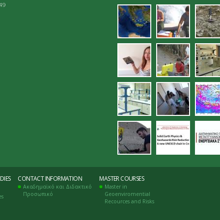
049
15.jpg
proetoima
16.
_palaioho
18.jpg
19.jpg
ana
ergastirio_eleg
22.jpg
23.
26.jpg
27.jpg
28.
DIES
CONTACT INFORMATION
MASTER COURSES
Ακαδημαϊκό και Διδακτικό
Master in
Προσωπικό
Geoenviromential
es
Recources and Risks