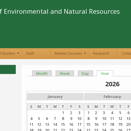
Skip to
main
f Environmental and Natural Resources
content
 Studies
Staff
Master Courses
Research
Conta
+
+
Month
Week
Day
Year
(active tab)
Primary tabs
2026
January
February
S
M
T
W
T
F
S
S
M
T
W
T
F
1
2
3
1
2
3
4
5
6
4
5
6
7
8
9
10
8
9
10
11
12
13
11
12
13
14
15
16
17
15
16
17
18
19
20
18
19
20
21
22
23
24
22
23
24
25
26
27