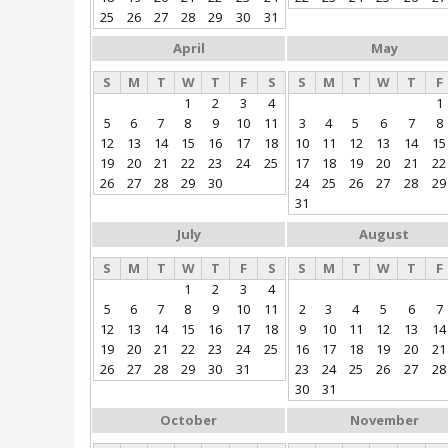
25
26
27
28
29
30
31
April
May
S
M
T
W
T
F
S
S
M
T
W
T
F
1
2
3
4
1
5
6
7
8
9
10
11
3
4
5
6
7
8
12
13
14
15
16
17
18
10
11
12
13
14
15
19
20
21
22
23
24
25
17
18
19
20
21
22
26
27
28
29
30
24
25
26
27
28
29
31
July
August
S
M
T
W
T
F
S
S
M
T
W
T
F
1
2
3
4
5
6
7
8
9
10
11
2
3
4
5
6
7
12
13
14
15
16
17
18
9
10
11
12
13
14
19
20
21
22
23
24
25
16
17
18
19
20
21
26
27
28
29
30
31
23
24
25
26
27
28
30
31
October
November