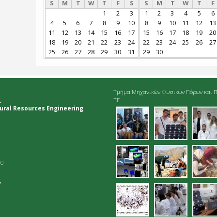
S
M
T
W
T
F
S
S
M
T
W
T
F
1
2
3
1
2
3
4
5
6
4
5
6
7
8
9
10
8
9
10
11
12
13
11
12
13
14
15
16
17
15
16
17
18
19
20
18
19
20
21
22
23
24
22
23
24
25
26
27
25
26
27
28
29
30
31
29
30
Τμήμα Μηχανικών Φυσικών Πόρων και Π
,
ΤΕ
ural Resources Engineering
01.jpg
02.jpg
03.
06.jpg
07.jpg
dei
10
7
10.jpg
11.jpg
12.