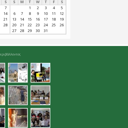
S
S
M
T
W
T
F
S
7
1
2
3
4
5
14
6
7
8
9
10
11
12
21
13
14
15
16
17
18
19
28
20
21
22
23
24
25
26
27
28
29
30
31
εριβάλλοντος
jpg
04.jpg
05.jpg
gmatolipsia_sto_enetiko_limena_han
08.jpg
09.jpg
jpg
13.jpg
14.jpg