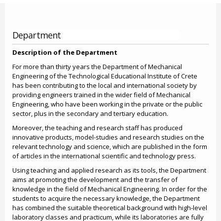
Department
Description of the Department
For more than thirty years the Department of Mechanical
Engineering of the Technological Educational Institute of Crete
has been contributing to the local and international society by
providing engineers trained in the wider field of Mechanical
Engineering, who have been working in the private or the public
sector, plus in the secondary and tertiary education.
Moreover, the teaching and research staff has produced
innovative products, model-studies and research studies on the
relevant technology and science, which are published in the form
of articles in the international scientific and technology press.
Using teaching and applied research as its tools, the Department
aims at promoting the development and the transfer of
knowledge in the field of Mechanical Engineering. In order for the
students to acquire the necessary knowledge, the Department
has combined the suitable theoretical background with high-level
laboratory classes and practicum, while its laboratories are fully