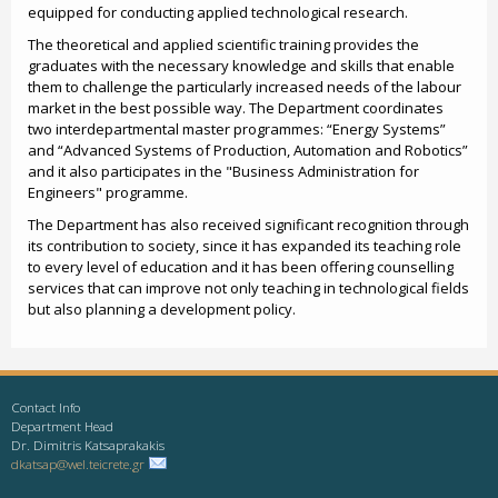
equipped for conducting applied technological research.
The theoretical and applied scientific training provides the
graduates with the necessary knowledge and skills that enable
them to challenge the particularly increased needs of the labour
market in the best possible way. The Department coordinates
two interdepartmental master programmes: “Energy Systems”
and “Advanced Systems of Production, Automation and Robotics”
and it also participates in the "Business Administration for
Engineers" programme.
The Department has also received significant recognition through
its contribution to society, since it has expanded its teaching role
to every level of education and it has been offering counselling
services that can improve not only teaching in technological fields
but also planning a development policy.
Contact Info
Department Head
Dr. Dimitris Katsaprakakis
dkatsap@wel.teicrete.gr