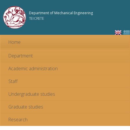
Skip to
main
Department of Mechanical Engineering
content
TEI CRETE
Home
Department
Academic administration
Staff
Undergraduate studies
Graduate studies
Research