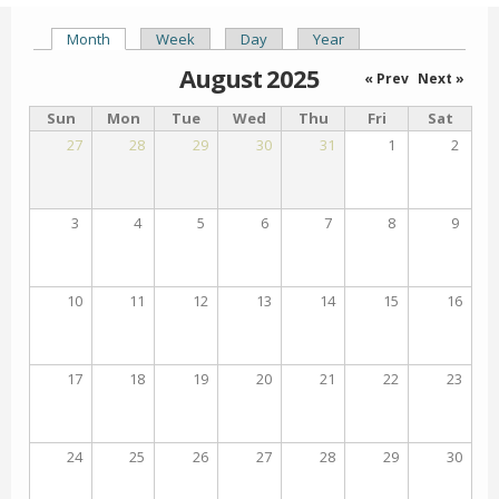
Month
(active tab)
Week
Day
Year
Primary tabs
August 2025
« Prev
Next »
Sun
Mon
Tue
Wed
Thu
Fri
Sat
27
28
29
30
31
1
2
3
4
5
6
7
8
9
10
11
12
13
14
15
16
17
18
19
20
21
22
23
24
25
26
27
28
29
30