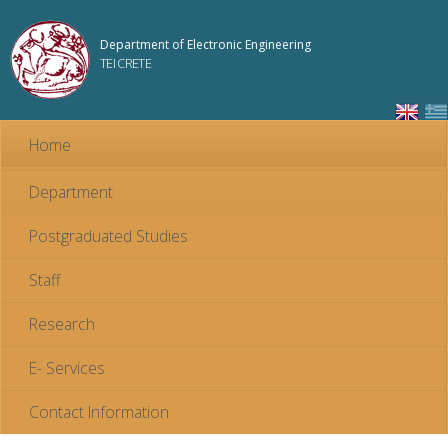
Skip to
main
Department of Electronic Engineering
content
TEI CRETE
Home
Department
Postgraduated Studies
Staff
Research
E- Services
Contact Information