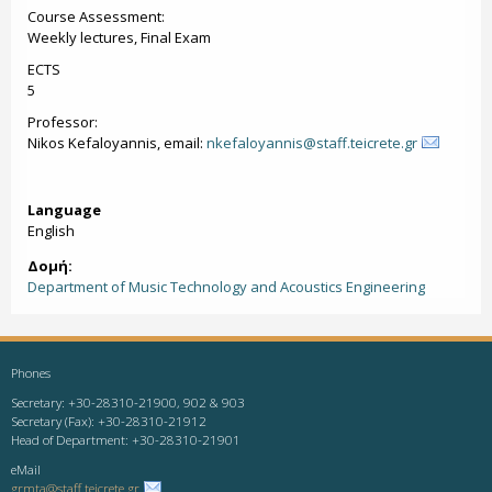
Course Assessment:
Weekly lectures, Final Exam
ECTS
5
Professor:
Nikos Kefaloyannis, email:
nkefaloyannis@staff.teicrete.gr
Language
English
Δομή:
Department of Music Technology and Acoustics Engineering
Phones
Secretary: +30-28310-21900, 902 & 903
Secretary (Fax): +30-28310-21912
Head of Department: +30-28310-21901
eMail
grmta@staff.teicrete.gr