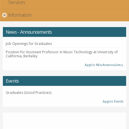
Services
Information
+
News - Announcements
Job Openings for Graduates
Position for Assistant Professor in Music Technology at University of
California, Berkeley
Αρχείο Νέα-Ανακοινώσεις
Events
Graduates (Good Practices)
Αρχείο Events