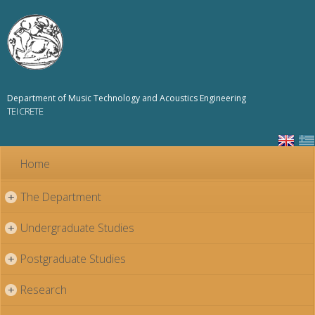
Skip to
main
content
Department of Music Technology and Acoustics Engineering
TEI CRETE
Home
The Department
+
Undergraduate Studies
+
Postgraduate Studies
+
Research
+