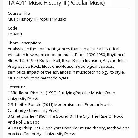
TA-4011 Music History III (Popular Music)
Course Title:
Music History III (Popular Music)
Code:
TA-4011
Short Description:
Analysis on the dominant genres that constitute a historical
evolution in western popular music. Blues 1920-1950, Rhythm n’
Blues 1950-1960, Rock n’ Roll, Beat, British Invasion, Psychedelia–
Progressive Rock, Electronic/House. Sociological aspects,
semiotics, impact of the advances in music technology to style,
Music Production methodologies.
Literature:
1 Middleton Richard (1990) Studying Popular Music. Open
University Press.
2 Schleifer Ronald (2011) Modernism and Popular Music
Cambridge University Press
3 Gillet Charlie (1996) The Sound Of The City: The Rise Of Rock
And Roll Da Capo
4 Tagg Philip (1982) Analysing popular music: theory, method and
practice Cambridge University Press