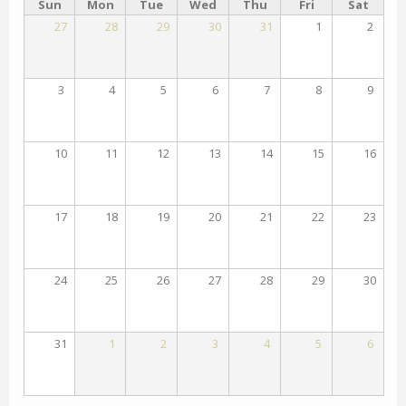
Sun
Mon
Tue
Wed
Thu
Fri
Sat
27
28
29
30
31
1
2
3
4
5
6
7
8
9
10
11
12
13
14
15
16
17
18
19
20
21
22
23
24
25
26
27
28
29
30
31
1
2
3
4
5
6