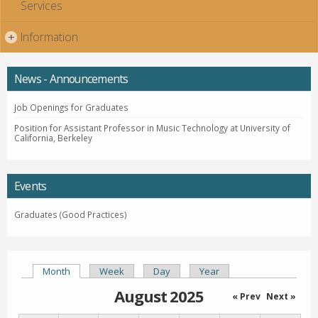
Services
Information
+
News - Announcements
Job Openings for Graduates
Position for Assistant Professor in Music Technology at University of
California, Berkeley
Events
Graduates (Good Practices)
Month
(active tab)
Week
Day
Year
Primary tabs
August 2025
« Prev
Next »