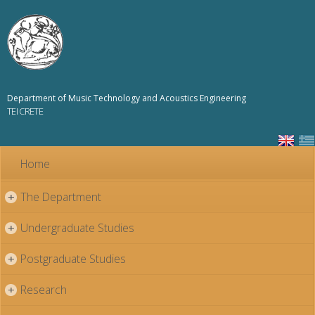
Skip to
main
content
Department of Music Technology and Acoustics Engineering
TEI CRETE
Home
The Department
+
Undergraduate Studies
+
Postgraduate Studies
+
Research
+