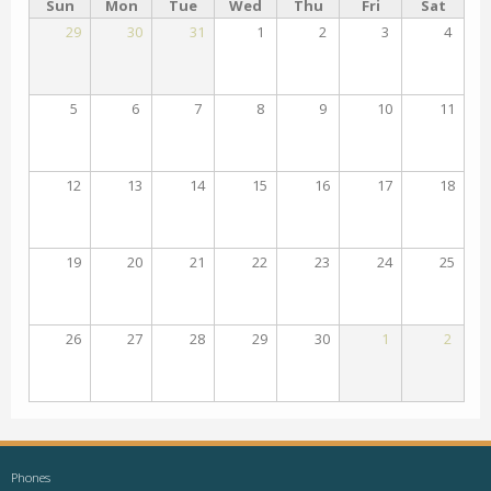
Sun
Mon
Tue
Wed
Thu
Fri
Sat
29
30
31
1
2
3
4
5
6
7
8
9
10
11
12
13
14
15
16
17
18
19
20
21
22
23
24
25
26
27
28
29
30
1
2
Phones