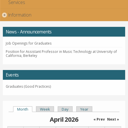
Services
Information
+
News - Announcements
Job Openings for Graduates
Position for Assistant Professor in Music Technology at University of
California, Berkeley
Events
Graduates (Good Practices)
Month
(active tab)
Week
Day
Year
Primary tabs
April 2026
« Prev
Next »