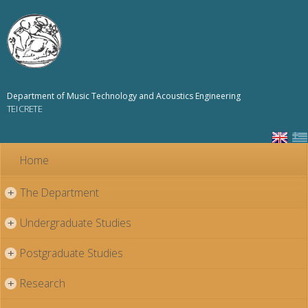
Skip to
main
content
Department of Music Technology and Acoustics Engineering
TEI CRETE
Home
The Department
+
Undergraduate Studies
+
Postgraduate Studies
+
Research
+