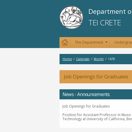
Department of
TEI CRETE
The Department
Undergrad
+
Home
/
Calendar
/
Month
/
1478
Job Openings for Graduates
News - Announcements
Job Openings for Graduates
Position for Assistant Professor in Music
Technology at University of California, Be