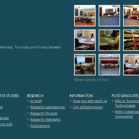
1_analog_studio
2_recordi
3_r
6_analog_studio
7_working
8_s
ry Monday, Thursday and Friday between
mousiki_diadrasi
mousiki_di
ana
Media Gallery Archive
TE STUDIES
RESEARCH
INFORMATION
POSTGRADUATE 
In brief
How you will reach us
MSc in Sound 
Technologies
te
Research Laboratories
City of Rethymnon
With Collabora
Research Projects
Universities
lendar
Research Highlights
nts Info
Publications