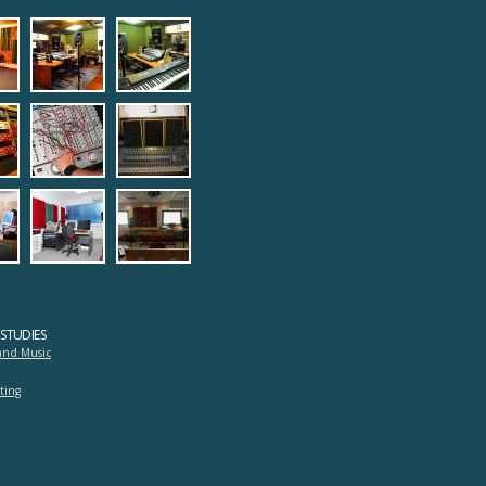
1.jpg
ng_room1.jpg
ecording_room2.jpg
4_digital_studioprotools1.jpg
5_digital_studioprotools2.j
2.jpg
_on_analog_studio.jpg
tudio_electronic_quipments1.jpg
9_studio_electronic_quipments2.
studio_protools.jpg
1.jpg
adrasi-lab.jpg
log_studio_panorama.jpg
mastering.jpg
mousiki_diadrasi2.jpg
STUDIES
and Music
ting