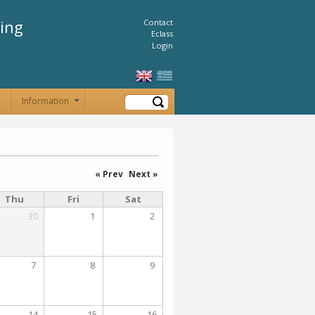
ing
Contact
Eclass
Login
Search
Information
+
« Prev
Next »
Thu
Fri
Sat
30
1
2
7
8
9
14
15
16