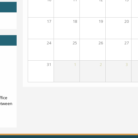
17
18
19
20
24
25
26
27
31
1
2
3
fice
etween