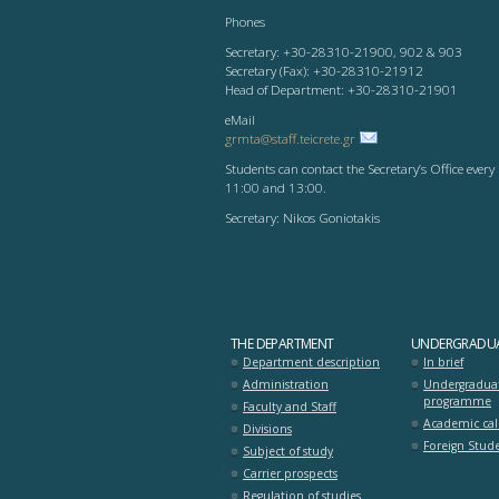
Phones
Secretary: +30-28310-21900, 902 & 903
Secretary (Fax): +30-28310-21912
Head of Department: +30-28310-21901
eMail
grmta@staff.teicrete.gr
Students can contact the Secretary’s Office eve
11:00 and 13:00.
Secretary: Nikos Goniotakis
THE DEPARTMENT
UNDERGRADUA
Department description
In brief
Administration
Undergradua
programme
Faculty and Staff
Academic ca
Divisions
Foreign Stude
Subject of study
Carrier prospects
Regulation of studies