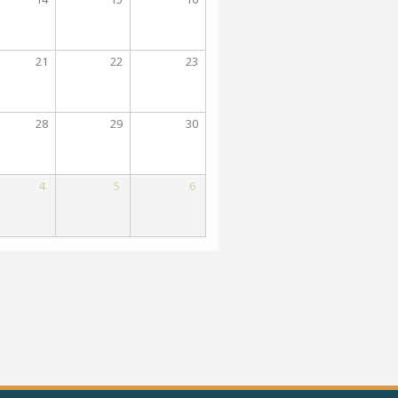
21
22
23
28
29
30
4
5
6