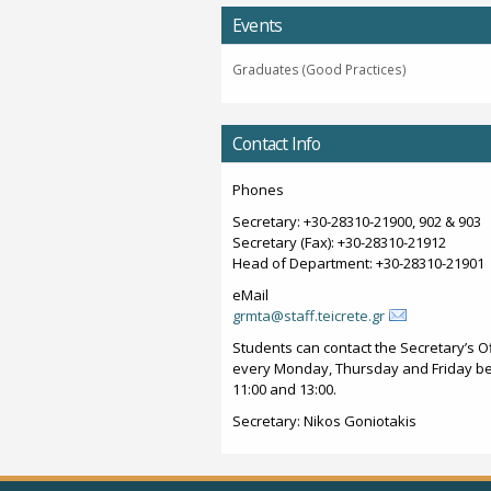
Events
Graduates (Good Practices)
Contact Info
Phones
Secretary: +30-28310-21900, 902 & 903
Secretary (Fax): +30-28310-21912
Head of Department: +30-28310-21901
eMail
grmta@staff.teicrete.gr
Students can contact the Secretary’s Of
every Monday, Thursday and Friday b
11:00 and 13:00.
Secretary: Nikos Goniotakis