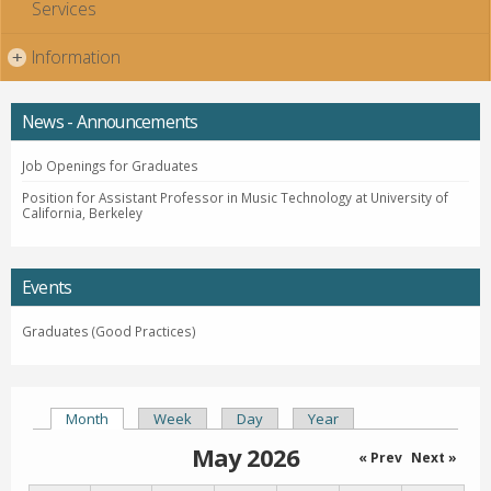
Services
Information
+
News - Announcements
Job Openings for Graduates
Position for Assistant Professor in Music Technology at University of
California, Berkeley
Events
Graduates (Good Practices)
Month
(active tab)
Week
Day
Year
Primary tabs
May 2026
« Prev
Next »