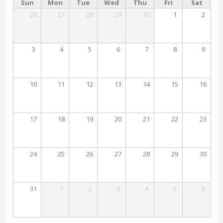
Sun
Mon
Tue
Wed
Thu
Fri
Sat
26
27
28
29
30
1
2
3
4
5
6
7
8
9
10
11
12
13
14
15
16
17
18
19
20
21
22
23
24
25
26
27
28
29
30
31
1
2
3
4
5
6