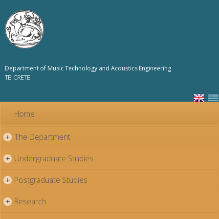
Skip to
main
content
Department of Music Technology and Acoustics Engineering
TEI CRETE
Home
The Department
+
Undergraduate Studies
+
Postgraduate Studies
+
Research
+