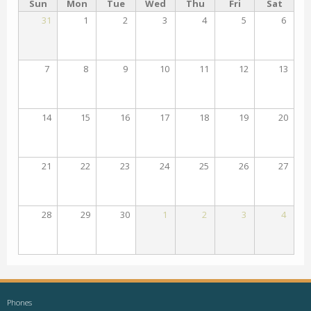
Sun
Mon
Tue
Wed
Thu
Fri
Sat
31
1
2
3
4
5
6
7
8
9
10
11
12
13
14
15
16
17
18
19
20
21
22
23
24
25
26
27
28
29
30
1
2
3
4
Phones