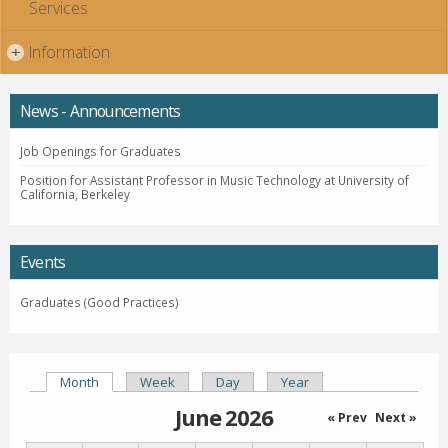
Services
Information
+
News - Announcements
Job Openings for Graduates
Position for Assistant Professor in Music Technology at University of
California, Berkeley
Events
Graduates (Good Practices)
Month
(active tab)
Week
Day
Year
Primary tabs
June 2026
« Prev
Next »