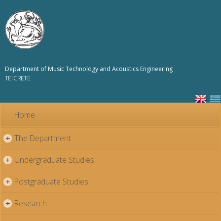
Skip to
main
content
Department of Music Technology and Acoustics Engineering
TEI CRETE
Home
The Department
+
Undergraduate Studies
+
Postgraduate Studies
+
Research
+