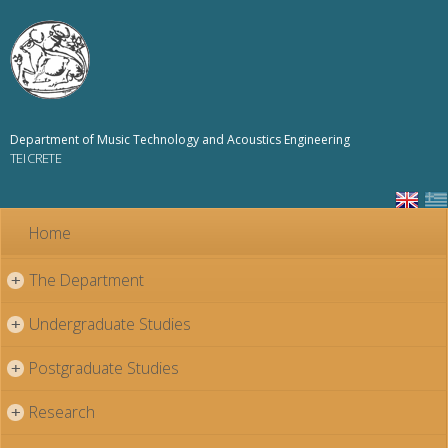
Skip to
main
content
Department of Music Technology and Acoustics Engineering
TEI CRETE
Home
The Department
+
Undergraduate Studies
+
Postgraduate Studies
+
Research
+