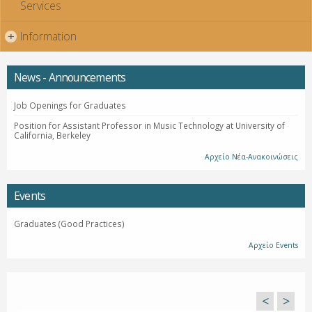
Services
Information
+
News - Announcements
Job Openings for Graduates
Position for Assistant Professor in Music Technology at University of
California, Berkeley
Αρχείο Νέα-Ανακοινώσεις
Events
Graduates (Good Practices)
Αρχείο Events
<
>