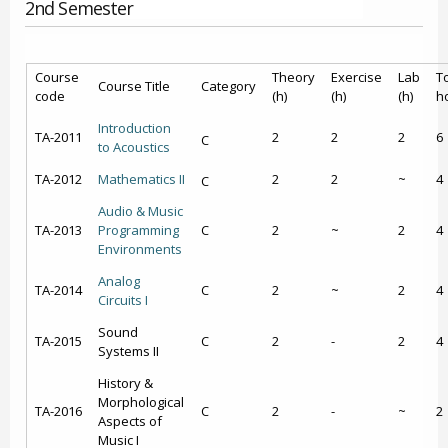
2nd Semester
Course
Theory
Exercise
Lab
To
Course Title
Category
code
(h)
(h)
(h)
h
Introduction
ΤΑ-2011
2
2
2
6
C
to Acoustics
ΤΑ-2012
Mathematics II
2
2
~
4
C
Audio & Music
ΤΑ-2013
Programming
C
2
~
2
4
Environments
Analog
ΤΑ-2014
C
2
~
2
4
Circuits Ι
Sound
ΤΑ-2015
C
2
-
2
4
Systems ΙΙ
History &
Morphological
ΤΑ-2016
C
2
-
~
2
Aspects of
Music I