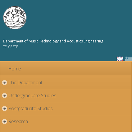
Skip to
main
content
Department of Music Technology and Acoustics Engineering
TEI CRETE
Home
The Department
+
Undergraduate Studies
+
Postgraduate Studies
+
Research
+