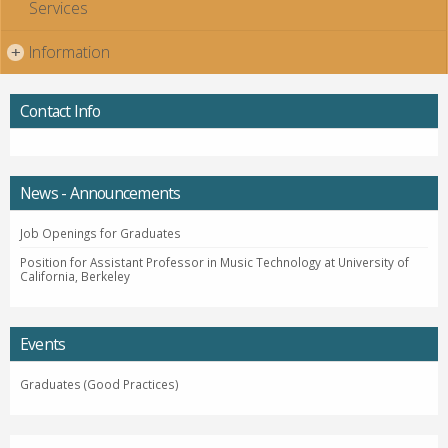
Services
Information
+
Contact Info
News - Announcements
Job Openings for Graduates
Position for Assistant Professor in Music Technology at University of
California, Berkeley
Events
Graduates (Good Practices)