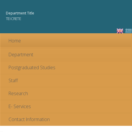
Skip to
main
Department Title
content
TEI CRETE
Home
Department
Postgraduated Studies
Staff
Research
E- Services
Contact Information