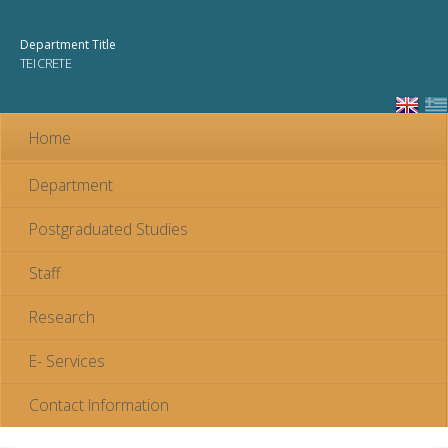
Skip to
main
Department Title
content
TEI CRETE
Home
Department
Postgraduated Studies
Staff
Research
E- Services
Contact Information