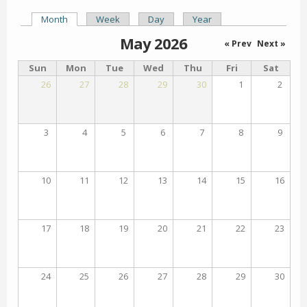
Month
(active tab)
Week
Day
Year
Primary tabs
May 2026
« Prev
Next »
Sun
Mon
Tue
Wed
Thu
Fri
Sat
26
27
28
29
30
1
2
3
4
5
6
7
8
9
10
11
12
13
14
15
16
17
18
19
20
21
22
23
24
25
26
27
28
29
30