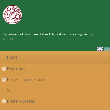
Skip to
main
content
Department of Environmental and Natural Resources Engineering
TEI CRETE
Home
Department
+
Postgraduated Studies
+
Staff
Master Courses
+