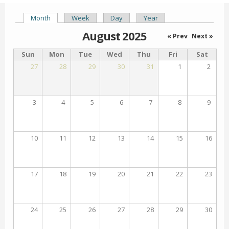
Month
(active tab)
Week
Day
Year
Primary tabs
August 2025
« Prev
Next »
Sun
Mon
Tue
Wed
Thu
Fri
Sat
27
28
29
30
31
1
2
3
4
5
6
7
8
9
10
11
12
13
14
15
16
17
18
19
20
21
22
23
24
25
26
27
28
29
30