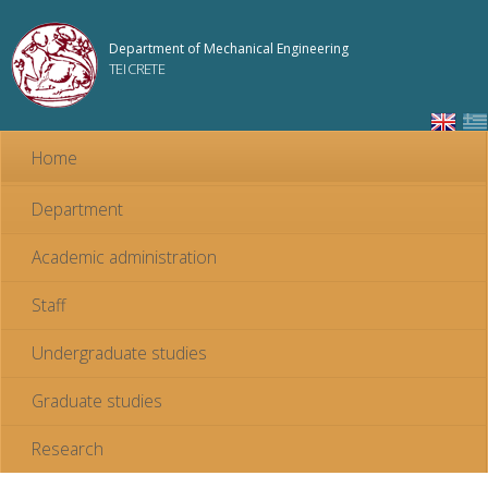
Skip to
main
Department of Mechanical Engineering
content
TEI CRETE
Home
Department
Academic administration
Staff
Undergraduate studies
Graduate studies
Research