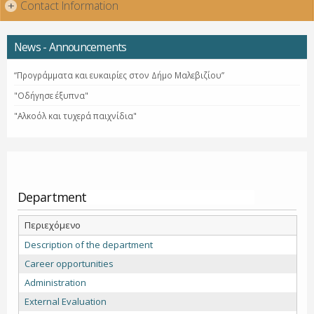
Contact Information
+
News - Announcements
“Προγράμματα και ευκαιρίες στον Δήμο Μαλεβιζίου”
"Οδήγησε έξυπνα"
"Αλκοόλ και τυχερά παιχνίδια"
Department
Περιεχόμενο
Description of the department
Career opportunities
Administration
External Evaluation