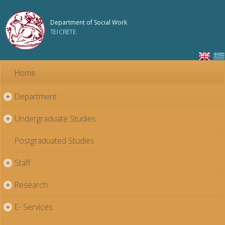
Skip to
main
Department of Social Work
content
TEI CRETE
Home
Department
+
Undergraduate Studies
+
Postgraduated Studies
Staff
+
Research
+
E- Services
+