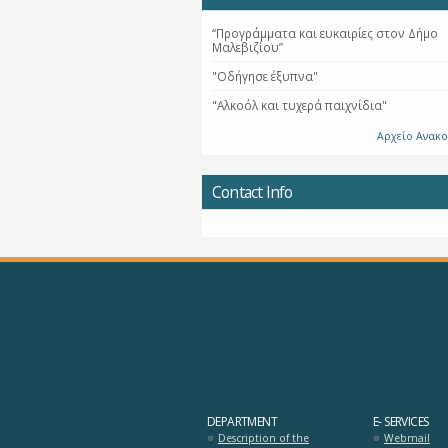
“Προγράμματα και ευκαιρίες στον Δήμο
Μαλεβιζίου”
"Οδήγησε έξυπνα"
"Αλκοόλ και τυχερά παιχνίδια"
Αρχείο Ανακ
Contact Info
DEPARTMENT
E- SERVICES
Description of the
Webmail