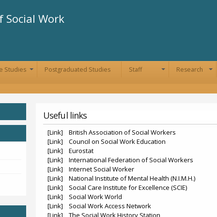
Skip to
main
 Social Work
content
e Studies
Postgraduated Studies
Staff
Research
+
+
+
Useful links
[Link] British Association of Social Workers
[Link] Council on Social Work Education
[Link] Eurostat
[Link] International Federation of Social Workers
[Link] Internet Social Worker
[Link] National Institute of Mental Health (N.I.M.H.)
[Link] Social Care Institute for Excellence (SCIE)
[Link] Social Work World
[Link] Social Work Access Network
[Link] The Social Work History Station