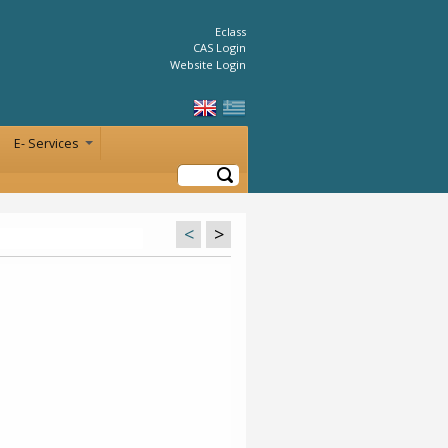
Eclass
CAS Login
Website Login
E- Services
+
Search
<
>