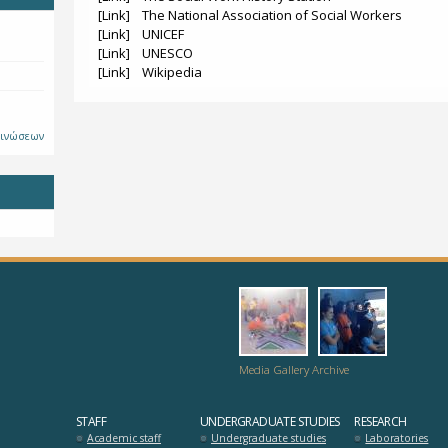
[Link] The National Association of Social Workers
[Link] UNICEF
[Link] UNESCO
[Link] Wikipedia
οινώσεων
dromo-
hrisi_pros
logia_zois_se_m
Media Gallery Archive
STAFF
UNDERGRADUATE STUDIES
RESEARCH
Academic staff
Undergraduate studies
Laboratories