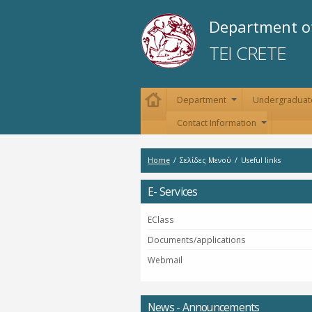
Department of
TEI CRETE
Department
Undergraduat
+
Contact Information
+
Home
/
Σελίδες Μενού
/
Useful links
E- Services
EClass
Documents/applications
Webmail
News - Announcements