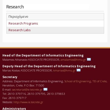
Research
Περιεχόμενο
Research Programs
Research Labs
Head of the Department οf Informatics Engineering
Malamos Athanasio ASSOCIATE PROFESSOR,
amalamos@hmu.gr
Deputy Head of the Department οf Informatics Engineering
Marias Kostas ASSOCIATE PROFESSOR,
kmarias@hmu.gr
Secretary
Address: Department of Informatics Engineering,
School of Engineering
,
TEI of Crete
,
Heraklion, Crete, P.O Box: 71500
E-mail:
secretariat@ie.teicrete.gr
Tel: 2810-379716, 2810-379795, 2810-379853
Fax: 2810-379717
Website:
http://www.ie.teicrete.gr
Administrators