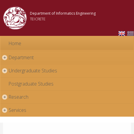
Skip to
main
Department of Informatics Engineering
content
TEI CRETE
Home
Department
+
Undergraduate Studies
+
Postgraduate Studies
Research
+
Services
+