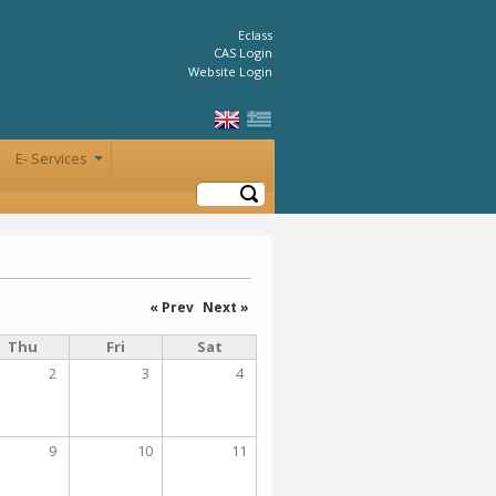
Eclass
CAS Login
Website Login
E- Services
+
Search
« Prev
Next »
Thu
Fri
Sat
2
3
4
9
10
11