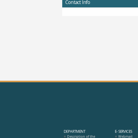
Contact Info
DEPARTMENT
E- SERVICES
Description of the
Webmail