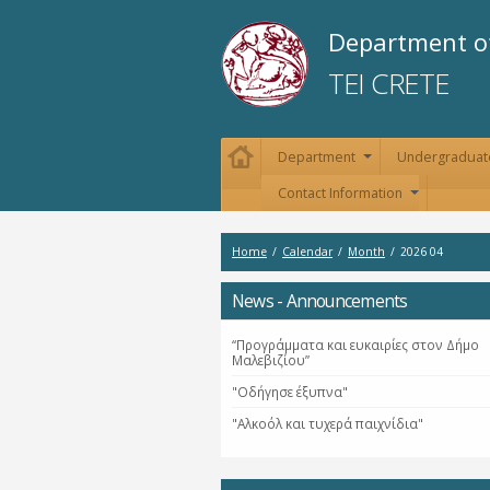
Department of
TEI CRETE
Department
Undergraduat
+
Contact Information
+
Home
/
Calendar
/
Month
/
2026 04
News - Announcements
“Προγράμματα και ευκαιρίες στον Δήμο
Μαλεβιζίου”
"Οδήγησε έξυπνα"
"Αλκοόλ και τυχερά παιχνίδια"