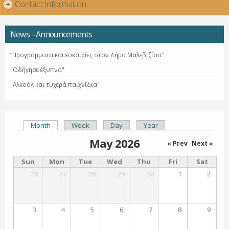
Contact Information
+
News - Announcements
“Προγράμματα και ευκαιρίες στον Δήμο Μαλεβιζίου”
"Οδήγησε έξυπνα"
"Αλκοόλ και τυχερά παιχνίδια"
Month
(active tab)
Week
Day
Year
Primary tabs
May 2026
« Prev
Next »
Sun
Mon
Tue
Wed
Thu
Fri
Sat
26
27
28
29
30
1
2
3
4
5
6
7
8
9