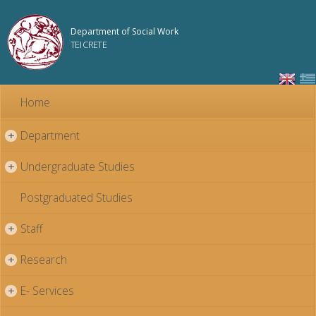
Skip to
main
Department of Social Work
content
TEI CRETE
Home
Department
+
Undergraduate Studies
+
Postgraduated Studies
Staff
+
Research
+
E- Services
+