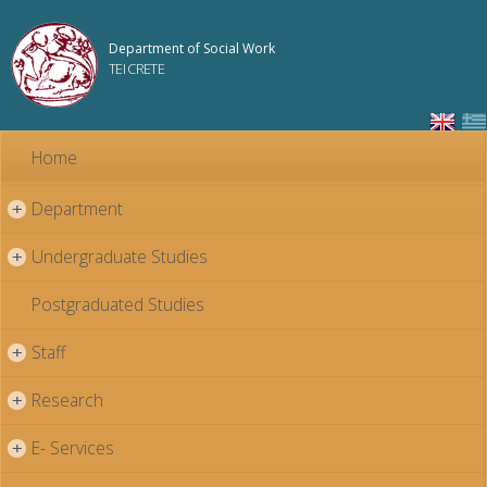
Skip to
main
Department of Social Work
content
TEI CRETE
Home
Department
+
Undergraduate Studies
+
Postgraduated Studies
Staff
+
Research
+
E- Services
+