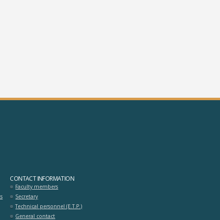
omoioti_odigisis_stis_egkatastaseis
athites_deyterovathmias_ekpaidey
CONTACT INFORMATION
Faculty members
ts
Secretary
Technical personnel (E.T.P.)
General contact