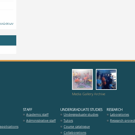
οινώσεων
dromo-
hrisi_pros
logia_zois_se_m
Media Gallery Archive
STAFF
UNDERGRADUATE STUDIES
RESEARCH
Academic staff
Undergraduate studies
Laboratories
Administrative staff
Tutors
Research projec
pplications
Course catalogue
Collaborations