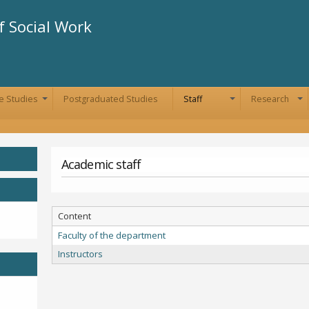
Skip to
main
 Social Work
content
e Studies
Postgraduated Studies
Staff
Research
+
+
+
Academic staff
Content
Faculty of the department
Instructors