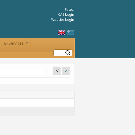
Eclass
CAS Login
Website Login
E- Services
+
Search
<
>