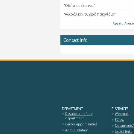
"Οδήγησε έξυπνα"
"Αλκοόλ και τυχερά παιχνίδια"
Αρχείο Ανακ
Contact Info
DEPARTMENT
E- SERVICES
Description of the
Webmail
department
EClass
Career opportunities
Documents/a
Administration
Useful links