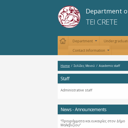
Department of
TEI CRETE
Department
Undergraduat
+
Contact Information
+
Home
/
Σελίδες Μενού
/
Academic staff
Staff
Administrative staff
News - Announcements
“Προγράμματα και ευκαιρίες στον Δήμο
Μαλεβιζίου”