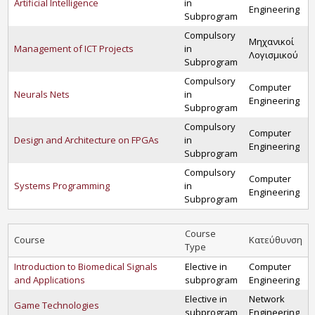
Artificial Intelligence
in
Engineering
Subprogram
Compulsory
Μηχανικοί
Management of ICT Projects
in
Λογισμικού
Subprogram
Compulsory
Computer
Neurals Nets
in
Engineering
Subprogram
Compulsory
Computer
Design and Architecture on FPGAs
in
Engineering
Subprogram
Compulsory
Computer
Systems Programming
in
Engineering
Subprogram
Course
Course
Κατεύθυνση
Type
Introduction to Biomedical Signals
Elective in
Computer
and Applications
subprogram
Engineering
Elective in
Network
Game Technologies
subprogram
Engineering