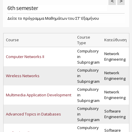
<
>
6th semester
Δείτε το πρόγραμμα Μαθημάτων του ΣΤ' Εξαμήνου
Course
Course
Κατεύθυνση
Type
Compulsory
Network
Computer Networks II
in
Engineering
Subprogram
Compulsory
Network
Wireless Networks
in
Engineering
Subprogram
Compulsory
Network
Multimedia Application Development
in
Engineering
Subprogram
Compulsory
Software
Advanced Topics in Databases
in
Engineering
Subprogram
Compulsory
Software