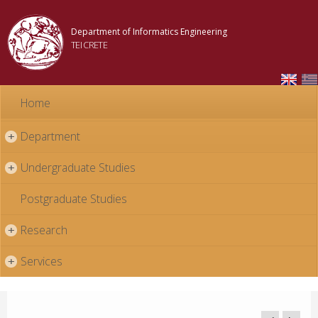
Skip to
main
Department of Informatics Engineering
content
TEI CRETE
Home
Department
+
Undergraduate Studies
+
Postgraduate Studies
Research
+
Services
+