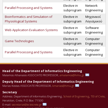
Elective in
Network
Parallel Processing and Systems
subprogram
Engineering
Bioinformatics and Simulation of
Elective in
Μηχανικοί
Physiological Systems
subprogram
Λογισμικού
Elective in
Software
Web Application Evaluation Systems
subprogram
Engineering
Elective in
Computer
Game Technologies
subprogram
Engineering
Elective in
Computer
Parallel Processing and Systems
subprogram
Engineering
Head of the Department οf Informatics Engineering
Malamos Athanasio ASSOCIATE PROFESSOR,
amalamos@hmu.gr
Deputy Head of the Department οf Informatics Engineering
Marias Kostas ASSOCIATE PROFESSOR,
kmarias@hmu.gr
Secretary
Address: Department of Informatics Engineering,
School of Engineering
,
TEI of Crete
,
Heraklion, Crete, P.O Box: 71500
E-mail:
secretariat@ie.teicrete.gr