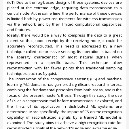
(IoT). Due to the fog-based design of these systems, devices are
placed at the extreme edge, requiring data transmission to a
central node. At the same time, the performance of these devices
is limited both by power requirements for wireless transmission
via the network and by their limited computational capabilities
and features.
Ideally, there would be a way to compress the data to a great
extent so that, upon receipt by the receiving node, it could be
accurately reconstructed. This need is addressed by a new
technique called compressive sensing. Its operation is based on
the sparsity characteristic of most natural signals when
represented in a specific basis. This technique allow
reconstruction with far fewer points than traditional sampling
techniques, such as Nyquist.
The intersection of the compressive sensing (CS) and machine
learning (ML) domains has garnered significant research interest,
combining the fundamental principles from both areas, and is the
focus of the present master's thesis. Through this study, the use
of CS as a compression tool before transmission is explored, and
the limits of its application in distributed ML systems are
determined. More specifically, the impact of CS on the recognition
capability of reconstructed signals by a trained ML model is
examined. The study aims to achieve a high recognition rate for
reconstructed signals at the network's edge and extreme edge.