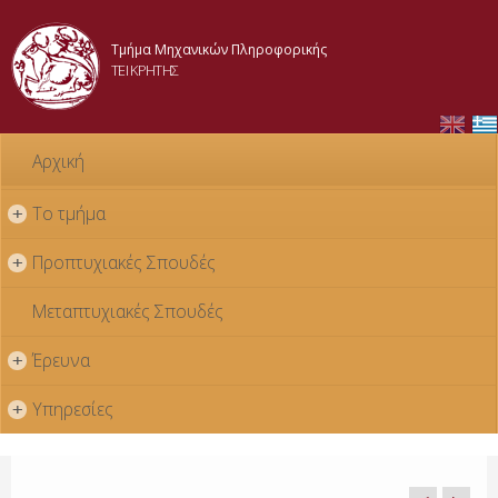
Skip to
main
Τμήμα Μηχανικών Πληροφορικής
content
ΤΕΙ ΚΡΗΤΗΣ
Αρχική
Το τμήμα
+
Προπτυχιακές Σπουδές
+
Μεταπτυχιακές Σπουδές
Έρευνα
+
Υπηρεσίες
+