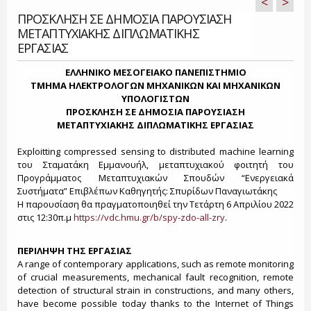
<
>
ΠΡΟΣΚΛΗΣΗ ΣΕ ΔΗΜΟΣΙΑ ΠΑΡΟΥΣΙΑΣΗ
ΜΕΤΑΠΤΥΧΙΑΚΗΣ ΔΙΠΛΩΜΑΤΙΚΗΣ
ΕΡΓΑΣΙΑΣ
ΕΛΛΗΝΙΚΟ ΜΕΣΟΓΕΙΑΚΟ ΠΑΝΕΠΙΣΤΗΜΙΟ
ΤΜΗΜΑ ΗΛΕΚΤΡΟΛΟΓΩΝ ΜΗΧΑΝΙΚΩΝ ΚΑΙ ΜΗΧΑΝΙΚΩΝ
ΥΠΟΛΟΓΙΣΤΩΝ
ΠΡΟΣΚΛΗΣΗ ΣΕ ΔΗΜΟΣΙΑ ΠΑΡΟΥΣΙΑΣΗ
ΜΕΤΑΠΤΥΧΙΑΚΗΣ ΔΙΠΛΩΜΑΤΙΚΗΣ ΕΡΓΑΣΙΑΣ
Exploitting compressed sensing to distributed machine learning
του Σταματάκη Εμμανουήλ, μεταπτυχιακού φοιτητή του
Προγράμματος Μεταπτυχιακών Σπουδών “Ενεργειακά
Συστήματα” Επιβλέπων Καθηγητής: Σπυρίδων Παναγιωτάκης
H παρουσίαση θα πραγματοποιηθεί την Τετάρτη 6 Απριλίου 2022
στις 12:30π.μ
https://vdc.hmu.gr/b/spy-zdo-all-zry
.
ΠΕΡΙΛΗΨΗ ΤΗΣ ΕΡΓΑΣΙΑΣ
A range of contemporary applications, such as remote monitoring
of crucial measurements, mechanical fault recognition, remote
detection of structural strain in constructions, and many others,
have become possible today thanks to the Internet of Things