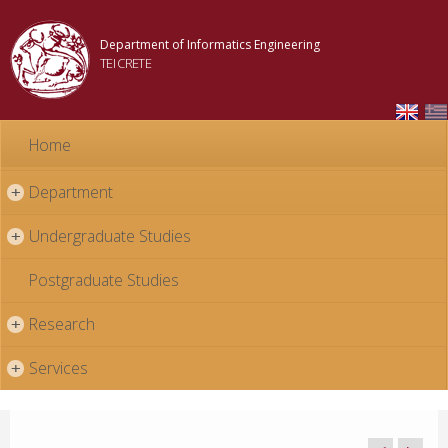
Skip to
main
Department of Informatics Engineering
content
TEI CRETE
Home
Department
+
Undergraduate Studies
+
Postgraduate Studies
Research
+
Services
+