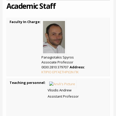
Academic Staff
Faculty In Charge:
Panagiotakis Spyros
Associate Professor
0030 2810 379707
Address:
ΚΤΙΡΙΟ ΕΡΓΑΣΤΗΡΙΩΝ ΠΚ
Teaching personnel:
Vlisidis Andrew
Assistant Professor