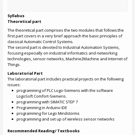
Syllabus
Theoretical part
The theoretical part comprises the two modules that follows:the
first part covers in a very brief approach the basic principles of
classical Automatic Control Systems.
The second part is devoted to Industrial Automation Systems,
focusing especially on industrial informatics and networking
technologies, sensor networks, Machine2Machine and Internet of
Things.
Laboratorial Part
The laboratorial part includes practical projects on the following
issues:
programming of PLC Logo-Siemens with the software
LogoSoft Comfort-Siemens.
programming with SIMATIC STEP 7
Programming in Arduino IDE
programming for Lego Mindstorms
programming and set up of wireless sensor networks
Recommended Reading/ Textbooks