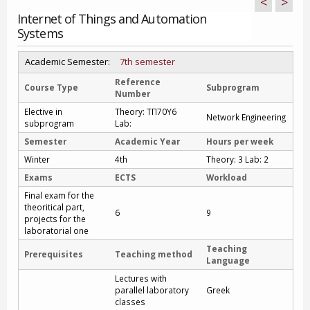
<
>
Internet of Things and Automation
Systems
Academic Semester:
7th semester
Reference
Course Type
Subprogram
Number
Elective in
Theory: ΤΠ70Υ6
Network Engineering
subprogram
Lab:
Semester
Academic Year
Hours per week
Winter
4th
Theory: 3 Lab: 2
Exams
ECTS
Workload
Final exam for the
theoritical part,
6
9
projects for the
laboratorial one
Teaching
Prerequisites
Teaching method
Language
Lectures with
parallel laboratory
Greek
classes