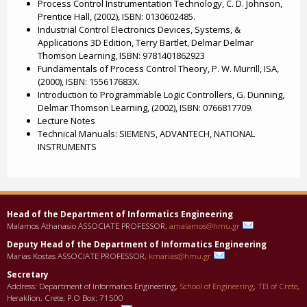
Process Control Instrumentation Technology, C. D. Johnson,
Prentice Hall, (2002), ISBN: 0130602485.
Industrial Control Electronics Devices, Systems, &
Applications 3D Edition, Terry Bartlet, Delmar Delmar
Thomson Learning, ISBN: 9781401862923
Fundamentals of Process Control Theory, P. W. Murrill, ISA,
(2000), ISBN: 155617683X.
Introduction to Programmable Logic Controllers, G. Dunning,
Delmar Thomson Learning, (2002), ISBN: 0766817709.
Lecture Notes
Technical Manuals: SIEMENS, ADVANTECH, NATIONAL
INSTRUMENTS
Head of the Department οf Informatics Engineering
Malamos Athanasio ASSOCIATE PROFESSOR,
amalamos@hmu.gr
Deputy Head of the Department οf Informatics Engineering
Marias Kostas ASSOCIATE PROFESSOR,
kmarias@hmu.gr
Secretary
Address: Department of Informatics Engineering,
School of Engineering
,
TEI of Crete
,
Heraklion, Crete, P.O Box: 71500