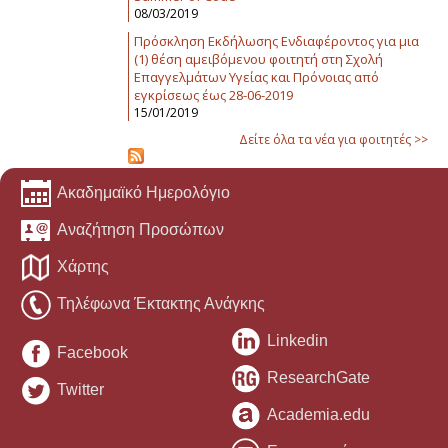
08/03/2019
Πρόσκληση Εκδήλωσης Ενδιαφέροντος για μια
(1) θέση αμειβόμενου φοιτητή στη Σχολή
Επαγγελμάτων Υγείας και Πρόνοιας από
εγκρίσεως έως 28-06-2019
15/01/2019
Δείτε όλα τα νέα για φοιτητές >>
Ακαδημαϊκό Ημερολόγιο
Αναζήτηση Προσώπων
Χάρτης
Τηλέφωνα Έκτακτης Ανάγκης
Linkedin
Facebook
ResearchGate
Twitter
Academia.edu