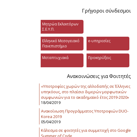
Γρήγοροι σύνδεσμοι
Μητρώα Εκλεκτόρων
Σ.Ε.Υ.Π.
Ελληνικό Μεσογειακό
e-υπηρεσίες
Πανεπιστήμιο
Μεταπτυχιακά
Προκηρύξεις
Ανακοινώσεις για Φοιτητές
«Υποτροφίες χωρών της αλλοδαπής σε Έλληνες
υπηκόους, στο πλαίσιο διμερών μορφωτικών
συμφωνιών για το ακαδημαϊκό έτος 2019-2020»
18/04/2019
Ανακοίνωση Προγράμματος Υποτροφιών DUO-
Korea 2019
05/04/2019
Κάλεσμα σε φοιτητές για συμμετοχή στο Google
Summer of Code