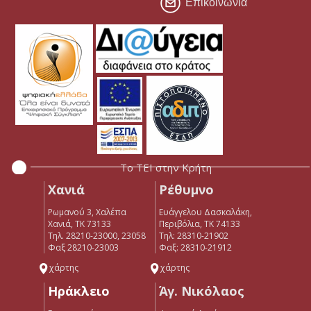
Επικοινωνία
Το ΤΕΙ στην Κρήτη
Χανιά
Ρέθυμνο
Ρωμανού 3, Χαλέπα
Ευάγγελου Δασκαλάκη,
Χανιά, ΤΚ 73133
Περιβόλια, ΤΚ 74133
Τηλ. 28210-23000, 23058
Tηλ: 28310-21902
Φαξ 28210-23003
Φαξ: 28310-21912
χάρτης
χάρτης
Ηράκλειο
Άγ. Νικόλαος