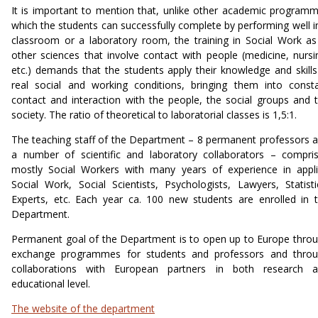
It is important to mention that, unlike other academic program
which the students can successfully complete by performing well i
classroom or a laboratory room, the training in Social Work as
other sciences that involve contact with people (medicine, nursi
etc.) demands that the students apply their knowledge and skills
real social and working conditions, bringing them into const
contact and interaction with the people, the social groups and 
society. The ratio of theoretical to laboratorial classes is 1,5:1.
The teaching staff of the Department – 8 permanent professors 
a number of scientific and laboratory collaborators – compri
mostly Social Workers with many years of experience in appl
Social Work, Social Scientists, Psychologists, Lawyers, Statisti
Experts, etc. Each year ca. 100 new students are enrolled in 
Department.
Permanent goal of the Department is to open up to Europe thro
exchange programmes for students and professors and thro
collaborations with European partners in both research 
educational level.
The website of the department