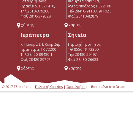
Εσταυρωμένος
Φουρνιά Λακώνια,
Ηράκλειο, ΤΚ 71410,
Άγιος Νικόλαος ΤΚ 72100
Τηλ 2810-379200
Τηλ 28410-91103, 91102 ,
Φαξ 2810-379328
Φαξ 28410-82879
χάρτης
χάρτης
Ιεράπετρα
Σητεία
Κ. Παλαμά & Ι. Κακριδή,
Περιοχή Τρυπητός
Ιεράπετρα, ΤΚ 72200
ΤΘ 8556 ΤΚ 72300,
Tηλ 28420-89480-1
Τηλ 28430-29497,
Φαξ 28420 89797
Φαξ 28430-26683
χάρτης
χάρτης
© 2017 ΤΕΙ Κρήτης |
Πολιτική Cookies
|
Όροι Χρήσης
| Βασισμένο στο Drupal