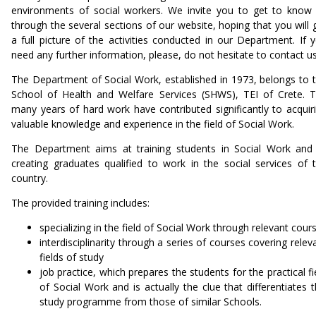
environments of social workers. We invite you to get to know
through the several sections of our website, hoping that you will 
a full picture of the activities conducted in our Department. If 
need any further information, please, do not hesitate to contact u
The Department of Social Work, established in 1973, belongs to 
School of Health and Welfare Services (SHWS), TEI of Crete. 
many years of hard work have contributed significantly to acquir
valuable knowledge and experience in the field of Social Work.
The Department aims at training students in Social Work and
creating graduates qualified to work in the social services of 
country.
The provided training includes:
specializing in the field of Social Work through relevant cour
interdisciplinarity through a series of courses covering relev
fields of study
job practice, which prepares the students for the practical fi
of Social Work and is actually the clue that differentiates t
study programme from those of similar Schools.