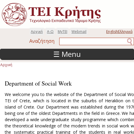
Παράκαμψη προς το κυρίως περιεχόμενο
Αρχική
Α-Ω
MyTEI
Webmail
English
Ελληνικά
Αναζήτηση
Αναζήτηση
☰ Menu
Αρχική
Είστε εδώ
Department of Social Work
We welcome you to the website of the Department of Social Wo
TEI of Crete, which is located in the suburbs of Heraklion on 
island of Crete. Our Department was established during the 197
being one of the oldest Departments in the field in Greece. We h
developed a wide undergraduate study programme which combi
the theoretical knowledge of the modern trends in social work w
the systematic practical training of the students in real work